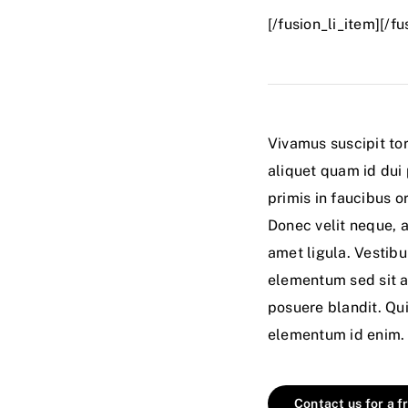
[/fusion_li_item][/f
Vivamus suscipit tor
aliquet quam id dui
primis in faucibus or
Donec velit neque, a
amet ligula. Vestib
elementum sed sit a
posuere blandit. Quis
elementum id enim. P
Contact us for a f