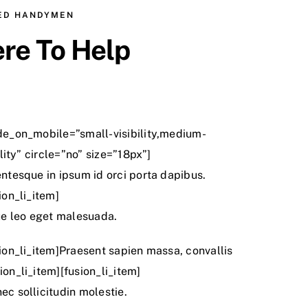
CED HANDYMEN
re To Help
ide_on_mobile=”small-visibility,medium-
bility” circle=”no” size=”18px”]
entesque in ipsum id orci porta dapibus.
ion_li_item]
e leo eget malesuada.
sion_li_item]Praesent sapien massa, convallis
ion_li_item][fusion_li_item]
ec sollicitudin molestie.