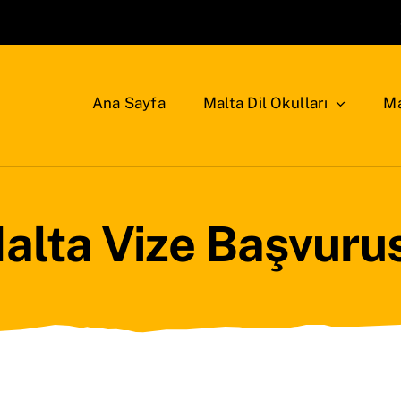
Ana Sayfa
Malta Dil Okulları
Ma
alta Vize Başvuru