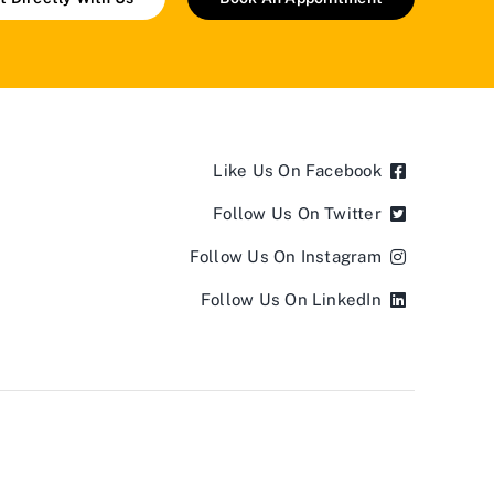
Like Us On Facebook
Follow Us On Twitter
Follow Us On Instagram
Follow Us On LinkedIn