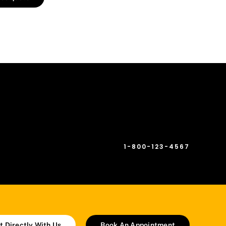
[fusion_checklist hide_on_mobile=”small-
visibility,medium-visibility,large-visibility”
circle=”no”][fusion_li_item icon=”fa-phone-
square fas”]
1-800-123-4567
[/fusion_li_item][/fusion_checklist]
t Directly With Us
Book An Appointment