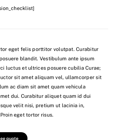
usion_checklist]
tor eget felis porttitor volutpat. Curabitur
 posuere blandit. Vestibulum ante ipsum
ci luctus et ultrices posuere cubilia Curae;
uctor sit amet aliquam vel, ullamcorper sit
ulum ac diam sit amet quam vehicula
met dui. Curabitur aliquet quam id dui
que velit nisi, pretium ut lacinia in,
roin eget tortor risus.
ree quote