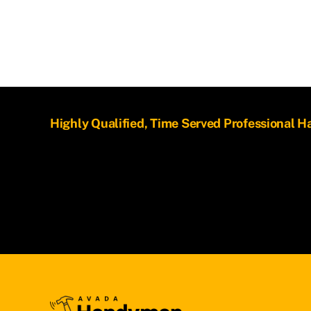
Highly Qualified, Time Served Professional