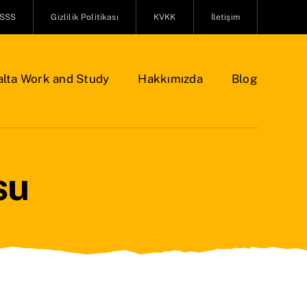
SSS
Gizlilik Politikası
KVKK
İletişim
lta Work and Study
Hakkımızda
Blog
su