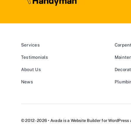
Services
Carpen
Testimonials
Mainte
About Us
Decorat
News
Plumbi
© 2012 - 2026 •
Avada
is a
Website Builder
for
WordPress