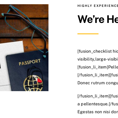
HIGHLY EXPERIEN
We’re He
[fusion_checklist h
visibility,large-visi
[fusion_li_item]Pell
[/fusion_li_item][fus
Donec rutrum congu
[/fusion_li_item][fu
a pellentesque.[/fus
Egestas non nisi don