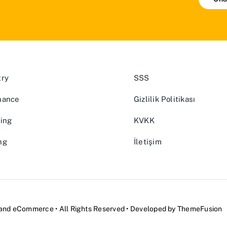
try
SSS
nance
Gizlilik Politikası
ing
KVKK
ng
İletişim
and
eCommerce
• All Rights Reserved • Developed by
ThemeFusion